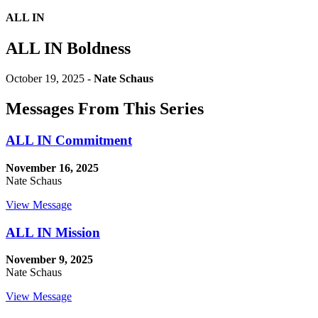
ALL IN
ALL IN Boldness
October 19, 2025 -
Nate Schaus
Messages From This Series
ALL IN Commitment
November 16, 2025
Nate Schaus
View Message
ALL IN Mission
November 9, 2025
Nate Schaus
View Message