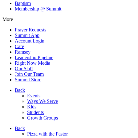
Baptism
Membership @ Summit
More
Prayer Requests
Summit App
Account Login
Care
Ramsey+
Leadership Pipeline
Right Now Media
Our Staff
Join Our Team
Summit Store
Back
Events
Ways We Serve
Kids
Students
Growth Groups
Back
Pizza with the Pastor