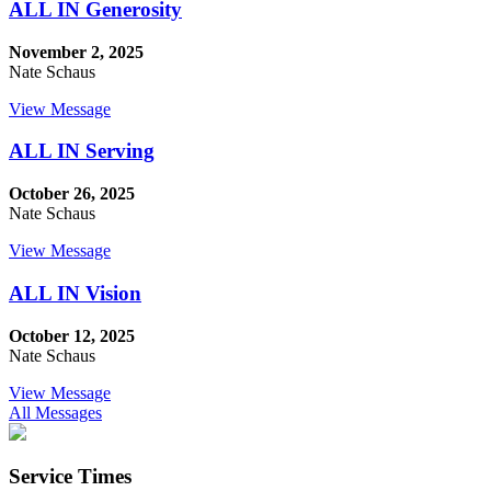
ALL IN Generosity
November 2, 2025
Nate Schaus
View Message
ALL IN Serving
October 26, 2025
Nate Schaus
View Message
ALL IN Vision
October 12, 2025
Nate Schaus
View Message
All Messages
Service Times