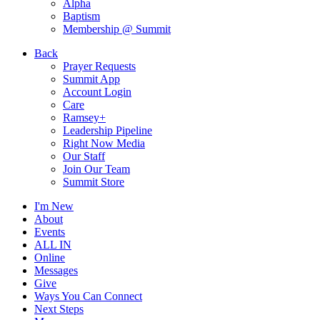
Alpha
Baptism
Membership @ Summit
Back
Prayer Requests
Summit App
Account Login
Care
Ramsey+
Leadership Pipeline
Right Now Media
Our Staff
Join Our Team
Summit Store
I'm New
About
Events
ALL IN
Online
Messages
Give
Ways You Can Connect
Next Steps