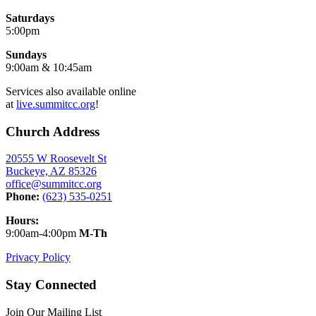
Saturdays
5:00pm
Sundays
9:00am & 10:45am
Services also available online
at
live.summitcc.org
!
Church Address
20555 W Roosevelt St
Buckeye, AZ 85326
office@summitcc.org
Phone:
(623) 535-0251
Hours:
9:00am-4:00pm
M-Th
Privacy Policy
Stay Connected
Join Our Mailing List