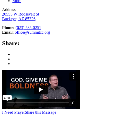
More
Address
20555 W Roosevelt St
Buckeye, AZ 85326
Phone:
(623) 535-0251
Email:
office@summitcc.org
Share:
I Need Prayer
Share this Message