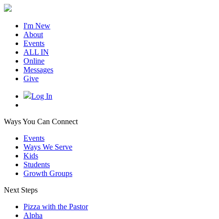
I'm New
About
Events
ALL IN
Online
Messages
Give
Log In
Ways You Can Connect
Events
Ways We Serve
Kids
Students
Growth Groups
Next Steps
Pizza with the Pastor
Alpha