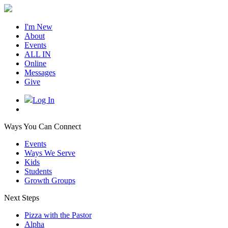
I'm New
About
Events
ALL IN
Online
Messages
Give
Log In
Ways You Can Connect
Events
Ways We Serve
Kids
Students
Growth Groups
Next Steps
Pizza with the Pastor
Alpha