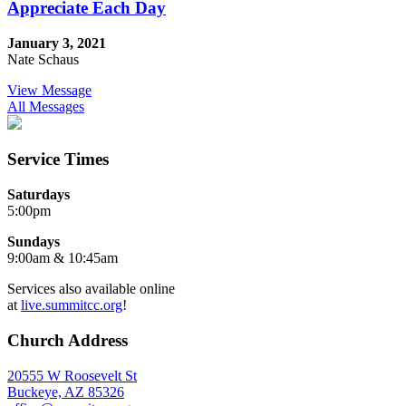
Appreciate Each Day
January 3, 2021
Nate Schaus
View Message
All Messages
Service Times
Saturdays
5:00pm
Sundays
9:00am & 10:45am
Services also available online
at
live.summitcc.org
!
Church Address
20555 W Roosevelt St
Buckeye, AZ 85326