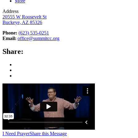
More
Address
20555 W Roosevelt St
Buckeye, AZ 85326
Phone:
(623) 535-0251
Email:
office@summitcc.org
Share:
I Need Prayer
Share this Message