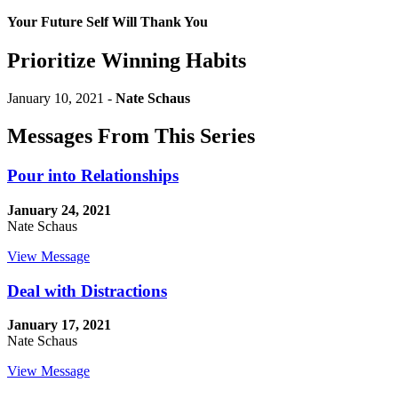
Your Future Self Will Thank You
Prioritize Winning Habits
January 10, 2021 -
Nate Schaus
Messages From This Series
Pour into Relationships
January 24, 2021
Nate Schaus
View Message
Deal with Distractions
January 17, 2021
Nate Schaus
View Message