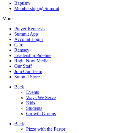
Baptism
Membership @ Summit
More
Prayer Requests
Summit App
Account Login
Care
Ramsey+
Leadership Pipeline
Right Now Media
Our Staff
Join Our Team
Summit Store
Back
Events
Ways We Serve
Kids
Students
Growth Groups
Back
Pizza with the Pastor