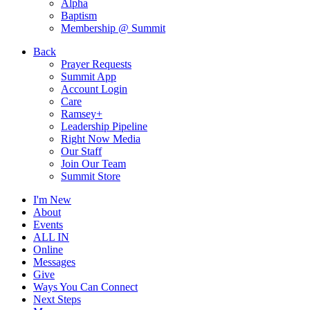
Alpha
Baptism
Membership @ Summit
Back
Prayer Requests
Summit App
Account Login
Care
Ramsey+
Leadership Pipeline
Right Now Media
Our Staff
Join Our Team
Summit Store
I'm New
About
Events
ALL IN
Online
Messages
Give
Ways You Can Connect
Next Steps