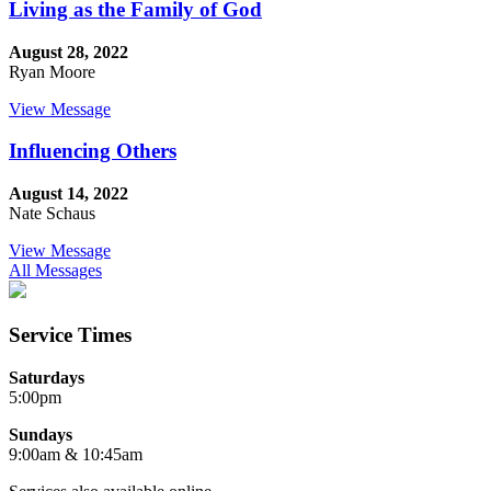
Living as the Family of God
August 28, 2022
Ryan Moore
View Message
Influencing Others
August 14, 2022
Nate Schaus
View Message
All Messages
Service Times
Saturdays
5:00pm
Sundays
9:00am & 10:45am