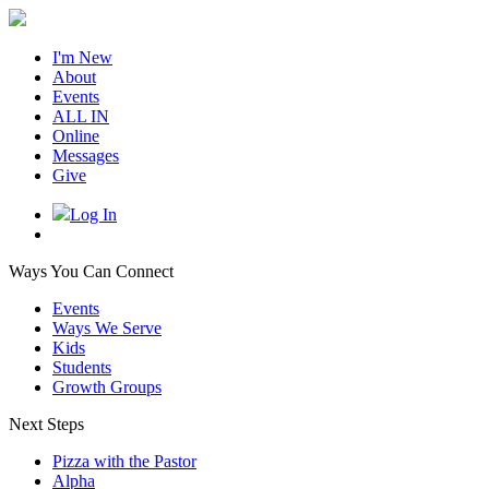
I'm New
About
Events
ALL IN
Online
Messages
Give
Log In
Ways You Can Connect
Events
Ways We Serve
Kids
Students
Growth Groups
Next Steps
Pizza with the Pastor
Alpha