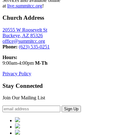
Services also available online
at
live.summitcc.org
!
Church Address
20555 W Roosevelt St
Buckeye, AZ 85326
office@summitcc.org
Phone:
(623) 535-0251
Hours:
9:00am-4:00pm
M-Th
Privacy Policy
Stay Connected
Join Our Mailing List