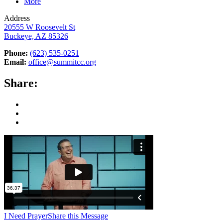
More
Address
20555 W Roosevelt St
Buckeye, AZ 85326
Phone:
(623) 535-0251
Email:
office@summitcc.org
Share:
I Need Prayer
Share this Message