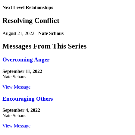
Next Level Relationships
Resolving Conflict
August 21, 2022 -
Nate Schaus
Messages From This Series
Overcoming Anger
September 11, 2022
Nate Schaus
View Message
Encouraging Others
September 4, 2022
Nate Schaus
View Message