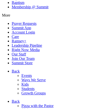
Baptism
Membership @ Summit
More
Prayer Requests
Summit App
Account Login
Care
Ramsey+
Leadership Pipeline
Right Now Media
Our Staff
Join Our Team
Summit Store
Back
Events
Ways We Serve
Kids
Students
Growth Groups
Back
Pizza with the Pastor