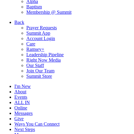
Alpha
Baptism
Membership @ Summit
Back
Prayer Requests
Summit App
Account Login
Care
Ramsey+
Leadership Pipeline
Right Now Media
Our Staff
Join Our Team
Summit Store
I'm New
About
Events
ALL IN
Online
Messages
Give
Ways You Can Connect
Next Steps